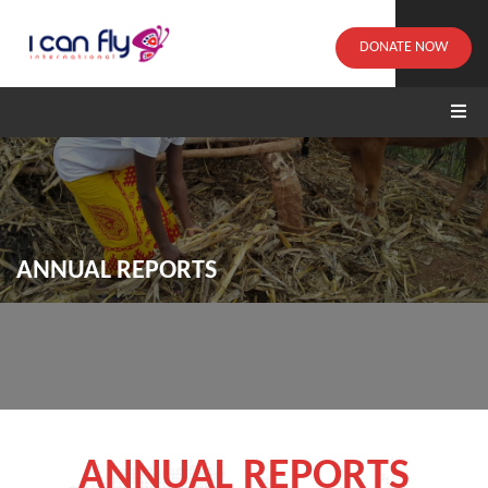
DONATE NOW
ANNUAL REPORTS
ANNUAL REPORTS