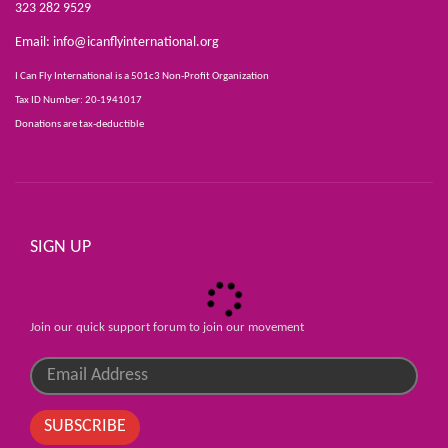
323 282 9529
Email:
info@icanflyinternational.org
I Can Fly International is a 501c3 Non-Profit Organization
Tax ID Number: 20-1941017
Donations are tax-deductible
SIGN UP
Join our quick support forum to join our movement
SUBSCRIBE