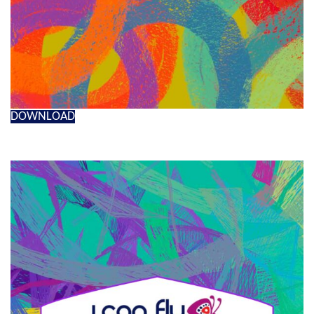
DOWNLOAD