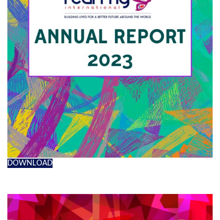
DOWNLOAD