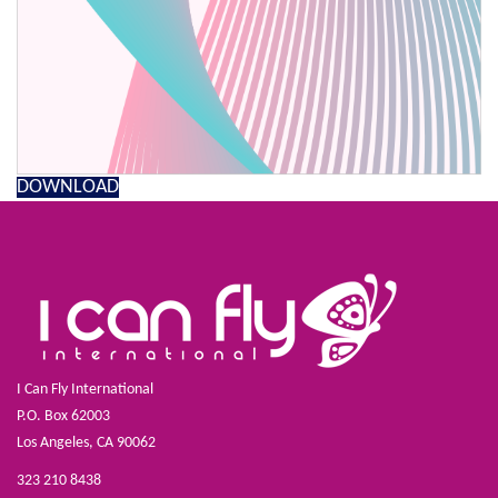
DOWNLOAD
I Can Fly International
P.O. Box 62003
Los Angeles, CA 90062
323 210 8438