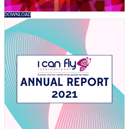
DOWNLOAD