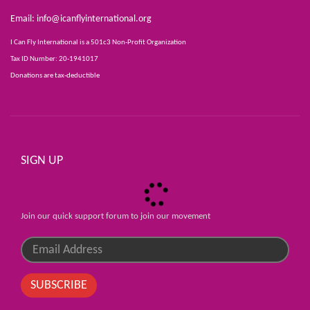
Email:
info@icanflyinternational.org
I Can Fly International is a 501c3 Non-Profit Organization
Tax ID Number: 20-1941017
Donations are tax-deductible
SIGN UP
Join our quick support forum to join our movement
SUBSCRIBE