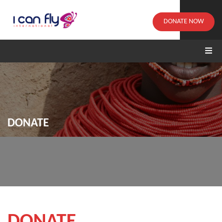
DONATE NOW
DONATE