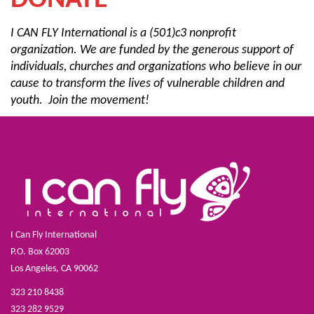
DONATE
I CAN FLY International is a (501)c3 nonprofit
organization. We are funded by the generous support of
individuals, churches and organizations who believe in our
cause to transform
the lives of vulnerable children and
youth. Join the movement!
I Can Fly International
P.O. Box 62003
Los Angeles, CA 90062
323 210 8438
323 282 9529