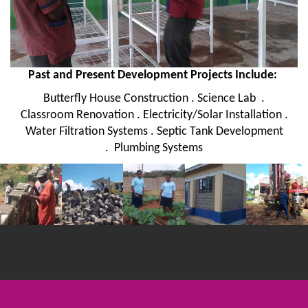
Past and Present Development Projects Include:
Butterfly House Construction . Science Lab .
Classroom Renovation . Electricity/Solar Installation .
Water Filtration Systems . Septic Tank Development
. Plumbing Systems