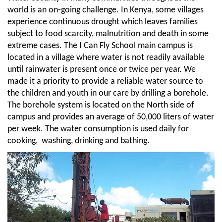
world is an on-going challenge. In Kenya, some villages
experience continuous drought which leaves families
subject to food scarcity, malnutrition and death in some
extreme cases. The I Can Fly School main campus is
located in a village where water is not readily available
until rainwater is present once or twice per year. We
made it a priority to provide a reliable water source to
the children and youth in our care by drilling a borehole.
The borehole system is located on the North side of
campus and provides an average of 50,000 liters of water
per week. The water consumption is used daily for
cooking, washing, drinking and bathing.