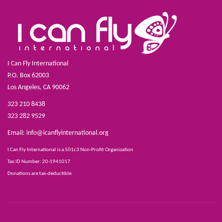
I Can Fly International
P.O. Box 62003
Los Angeles, CA 90062
323 210 8438
323 282 9529
Email:
info@icanflyinternational.org
I Can Fly International is a 501c3 Non-Profit Organization
Tax ID Number: 20-1941017
Donations are tax-deductible