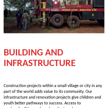
BUILDING AND
INFRASTRUCTURE
Construction projects within a small village or city in any
part of the world adds value to its community. Our
infrastructure and renovation projects give children and
youth better pathways to success. Access to