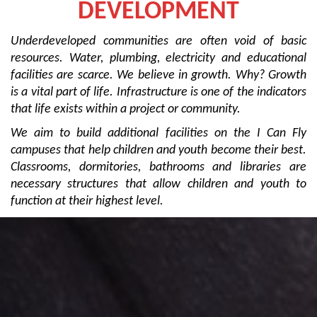
DEVELOPMENT
Underdeveloped communities are often void of basic
resources. Water, plumbing, electricity and educational
facilities are scarce. We believe in growth. Why? Growth
is a vital part of life. Infrastructure is one of the indicators
that life exists within a project or community.
We aim to build additional facilities on the I Can Fly
campuses that help children and youth become their best.
Classrooms, dormitories, bathrooms and libraries are
necessary structures that allow children and youth to
function at their highest level.
When the world says, “Give up.” Hope