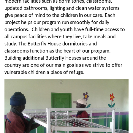
modern facilities such as dormitories, classrooms,
updated bathrooms, lighting and clean water systems
give peace of mind to the children in our care. Each
project helps our program run smoothly for daily
operations. Children and youth have full-time access to
all campus facilities where they live, take meals and
study. The Butterfly House dormitories and
classrooms function as the heart of our program.
Building additional Butterfly Houses around the
country are one of our main goals as we strive to offer
vulnerable children a place of refuge.