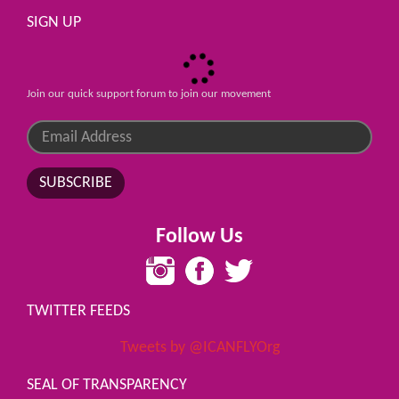
SIGN UP
Join our quick support forum to join our movement
SUBSCRIBE
Follow Us
TWITTER FEEDS
Tweets by @ICANFLYOrg
SEAL OF TRANSPARENCY