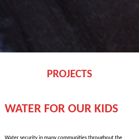
whispers, “Try it one more time.”
PROJECTS
WATER FOR OUR KIDS
Water security in many communities throughout the