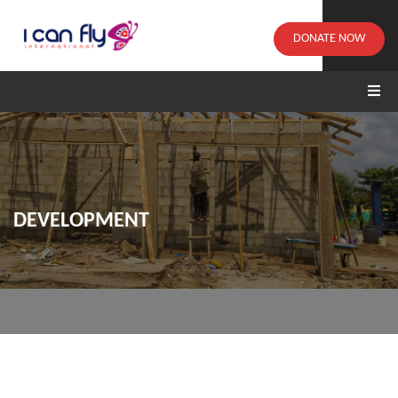
DONATE NOW
DEVELOPMENT