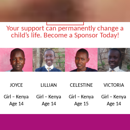
SPONSOR A CHILD
Your support can permanently change a
child’s life. Become a Sponsor Today!
JOYCE
LILLIAN
CELESTINE
VICTORIA
Girl – Kenya
Girl – Kenya
Girl – Kenya
Girl – Kenya
Age 14
Age 14
Age 15
Age 14