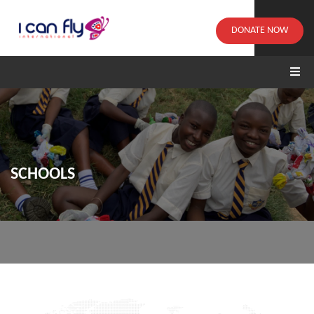
DONATE NOW
SCHOOLS