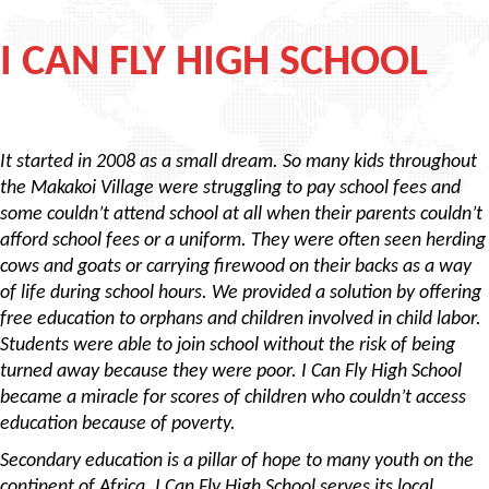
I CAN FLY HIGH SCHOOL
It started in 2008 as a small dream. So many kids throughout
the Makakoi Village were struggling to pay school fees and
some couldn’t attend school at all when their parents couldn’t
afford school fees or a uniform. They were often seen herding
cows and goats or carrying firewood on their backs as a way
of life during school hours. We provided a solution by offering
free education to orphans and children involved in child labor.
Students were able to join school without the risk of being
turned away because they were poor. I Can Fly High School
became a miracle for scores of children who couldn’t access
education because of poverty.
Secondary education is a pillar of hope to many youth on the
continent of Africa. I Can Fly High School serves its local