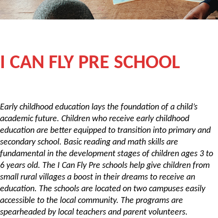
I CAN FLY PRE SCHOOL
Early childhood education lays the foundation of a child’s
academic future. Children who receive early childhood
education are better equipped to transition into primary and
secondary school. Basic reading and math skills are
fundamental in the development stages of children ages 3 to
6 years old. The I Can Fly Pre schools help give children from
small rural villages a boost in their dreams to receive an
education. The schools are located on two campuses easily
accessible to the local community. The programs are
spearheaded by local teachers and parent volunteers.