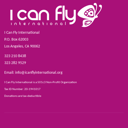
I Can Fly International
P.O. Box 62003
Los Angeles, CA 90062
323 210 8438
323 282 9529
Email:
info@icanflyinternational.org
I Can Fly International is a 501c3 Non-Profit Organization
Tax ID Number: 20-1941017
Donations are tax-deductible