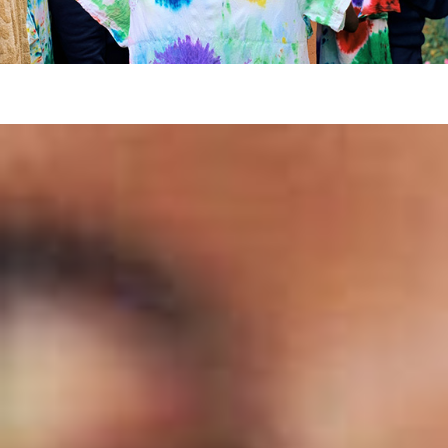
“It’s always impossible until it’s done” –
Nelson Mandela