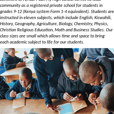
community as a registered private school for students in
grades 9-12 (Kenya system Form 1-4 equivalent). Students are
instructed in eleven subjects, which include English, Kiswahili,
History, Geography, Agriculture, Biology, Chemistry, Physics,
Christian Religious Education, Math and Business Studies. Our
class sizes are small which allows time and space to bring
each academic subject to life for our students.