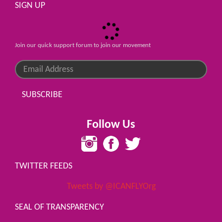
SIGN UP
Join our quick support forum to join our movement
SUBSCRIBE
Follow Us
TWITTER FEEDS
Tweets by @ICANFLYOrg
SEAL OF TRANSPARENCY