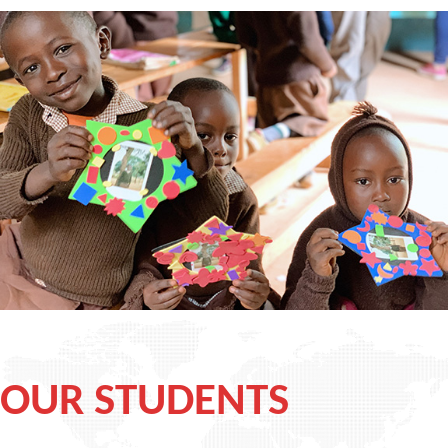
OUR STUDENTS