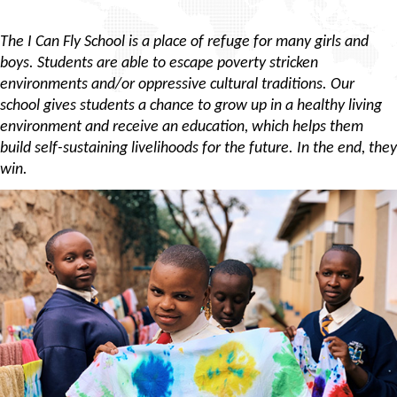
The I Can Fly School is a place of refuge for many girls and
boys. Students are able to escape poverty stricken
environments and/or oppressive cultural traditions. Our
school gives students a chance to grow up in a healthy living
environment and receive an education, which helps them
build self-sustaining livelihoods for the future. In the end, they
win.