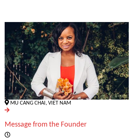
MU CANG CHAI, VIET NAM
Message from the Founder