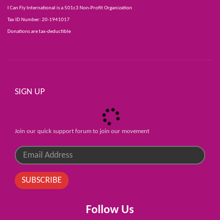
I Can Fly International is a 501c3 Non-Profit Organization
Tax ID Number: 20-1941017
Donations are tax-deductible
SIGN UP
Join our quick support forum to join our movement
SUBSCRIBE
Follow Us