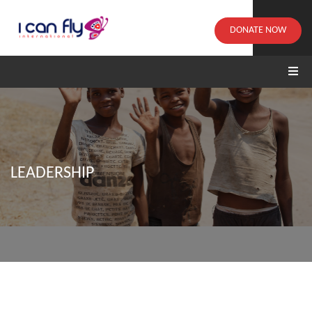
DONATE NOW
LEADERSHIP