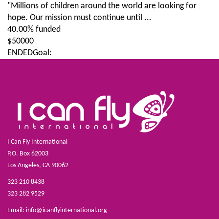
"Millions of children around the world are looking for
hope. Our mission must continue until ...
40.00% funded
$50000
ENDED
Goal:
I Can Fly International
P.O. Box 62003
Los Angeles, CA 90062
323 210 8438
323 282 9529
Email:
info@icanflyinternational.org